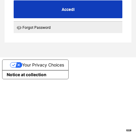
Accedi
Forgot Password
Your Privacy Choices
Notice at collection