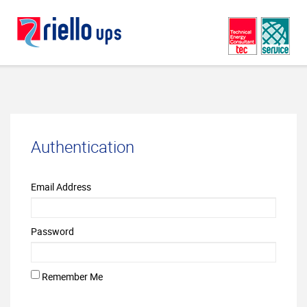
Authentication
Email Address
Password
Remember Me